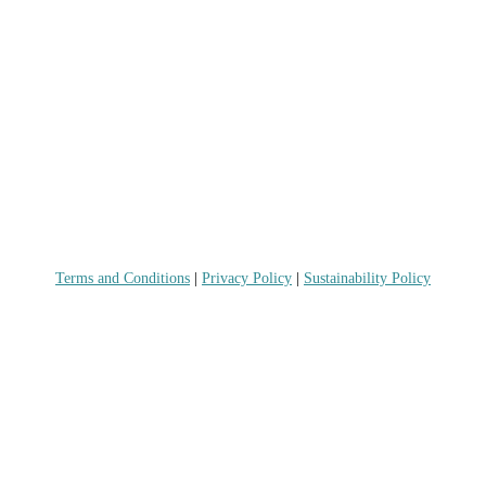
Terms and Conditions
|
Privacy Policy
|
Sustainability Policy