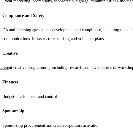
Event marketing, promotions, sponsorship, signage, communications and med
Compliance and Safety
DA and licensing agreements development and compliance, including the deliver
communications, infrastructure, staffing and volunteer plans.
Creative
Event creative programming including research and development of workshops
Finances
Budget development and control.
Sponsorship
Sponsorship procurement and creative sponsors activation.