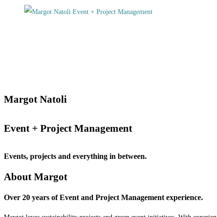
Margot Natoli
Event + Project Management
Events, projects and everything in between.
About Margot
Over 20 years of Event and Project Management experience.