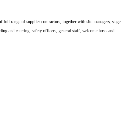
 full range of supplier contractors, together with site managers, stage
ding and catering, safety officers, general staff, welcome hosts and