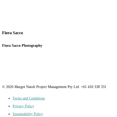
Fiora Sacco
Fiora Sacco Photography
© 2026 Margot Natoli Project Management Pty Ltd. +61 410 338 331
Terms and Conditions
Privacy Policy
Sustainability Policy