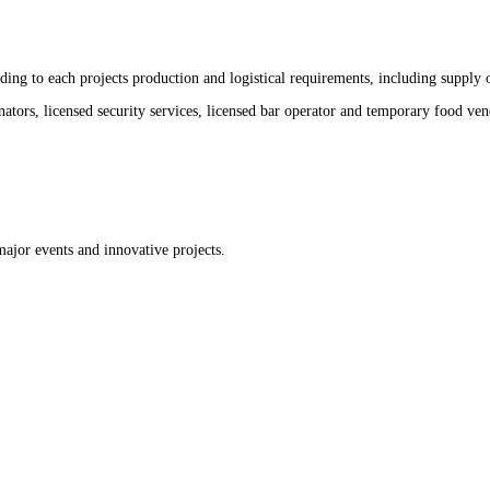
ng to each projects production and logistical requirements, including supply of
nators, licensed security services, licensed bar operator and temporary food ven
major events and innovative projects.