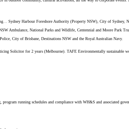
nce in outdoor community, cultural activations, all the way to corporate events
ding…
Sydney Harbour Foreshore Authority (Property NSW), City of Sydney
 NSW Ambulance, National Parks and Wildlife, Centennial and Moore Park Tr
Police, City of Brisbane, Destinations NSW and the Royal Australian Navy.
cing Solicitor for 2 years (Melbourne). TAFE Environmentally sustainable wo
ng, program running schedules and compliance with WH&S and associated govern