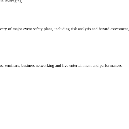
ia leveraging.
y of major event safety plans, including risk analysis and hazard assessment, 
, seminars, business networking and live entertainment and performances.