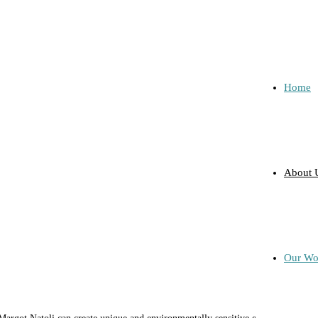
Home
About 
Our Wo