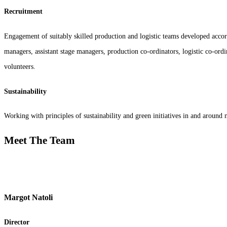
Recruitment
Engagement of suitably skilled production and logistic teams developed accordi
managers, assistant stage managers, production co-ordinators, logistic co-ordi
volunteers.
Sustainability
Working with principles of sustainability and green initiatives in and around 
Meet The Team
Margot Natoli
Director