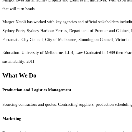
Margot loves sustainability projects and green event initiatives. With experie
that will turn heads.
Margot Natoli has worked with key agencies and official stakeholders inclu
Sydney Ports, Sydney Harbour Ferries, Department of Premier and Cabinet,
Parramatta City Council, City of Melbourne, Stonnington Council, Victorian 
Education: University of Melbourne: LLB, Law Graduated in 1989 then Practi
sustainability: 2011
What We Do
Production and Logistics Management
Sourcing contractors and quotes. Contracting suppliers, production scheduli
Marketing