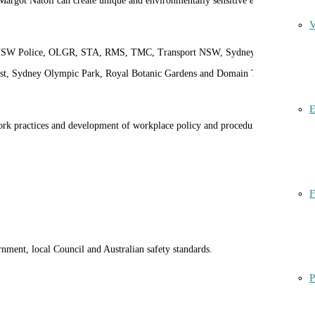
. Margot Natoli can create unique and environmentally sensitive experiences
V
, NSW Police, OLGR, STA, RMS, TMC, Transport NSW, Sydney Trains,
ust, Sydney Olympic Park, Royal Botanic Gardens and Domain Trust,
E
rk practices and development of workplace policy and procedures for
F
ment, local Council and Australian safety standards.
P