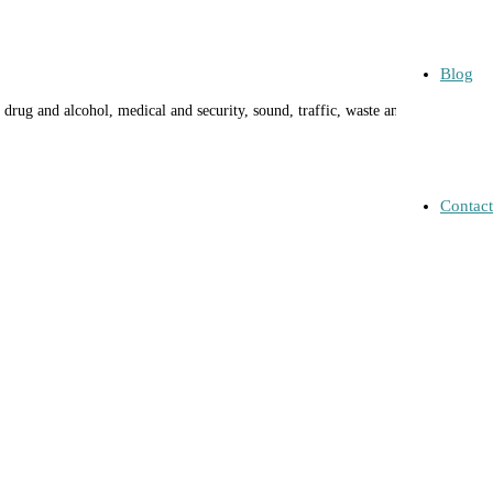
Blog
drug and alcohol, medical and security, sound, traffic, waste and
Contact