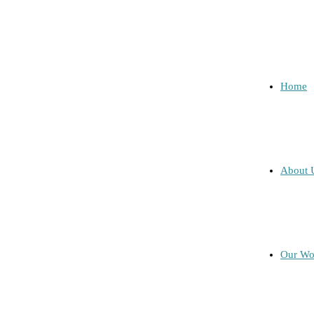
Home
About 
Our Wo