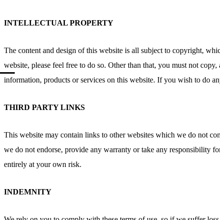
INTELLECTUAL PROPERTY
The content and design of this website is all subject to copyright, w
website, please feel free to do so. Other than that, you must not copy, 
information, products or services on this website. If you wish to do an
THIRD PARTY LINKS
This website may contain links to other websites which we do not cont
we do not endorse, provide any warranty or take any responsibility fo
entirely at your own risk.
INDEMNITY
We rely on you to comply with these terms of use, so if we suffer los