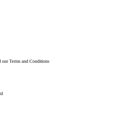
ad our Terms and Conditions
td