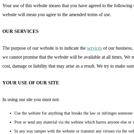
Your use of this website means that you have agreed to the following 
website will mean you agree to the amended terms of use.
OUR SERVICES
The purpose of our website is to indicate the
services
of our business, 
we cannot promise that the website will be available at all times. We m
cost, damage or liability that may arise as a result. We try to make sur
YOUR USE OF OUR SITE
In using our site you must not:
Use the website for anything that breaks the law or infringes someone e
Post or send any material via the website which harms anyone else or u
In any way tamper with the website or transmit any viruses via the web