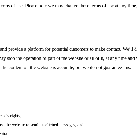
terms of use. Please note we may change these terms of use at any time, 
and provide a platform for potential customers to make contact. We’ll do
ay stop the operation of part of the website or all of it, at any time an
e the content on the website is accurate, but we do not guarantee this. Th
lse’s rights;
se the website to send unsolicited messages; and
site.