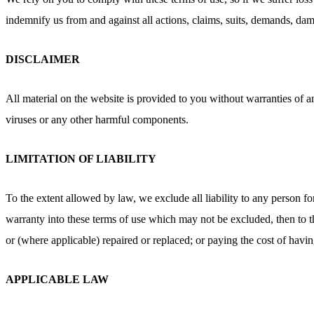
indemnify us from and against all actions, claims, suits, demands, dama
DISCLAIMER
All material on the website is provided to you without warranties of a
viruses or any other harmful components.
LIMITATION OF LIABILITY
To the extent allowed by law, we exclude all liability to any person fo
warranty into these terms of use which may not be excluded, then to the
or (where applicable) repaired or replaced; or paying the cost of havi
APPLICABLE LAW