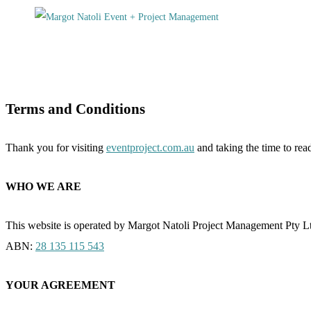
Terms and Conditions
Thank you for visiting
eventproject.com.au
and taking the time to re
WHO WE ARE
This website is operated by Margot Natoli Project Management Pty L
ABN:
28 135 115 543
YOUR AGREEMENT