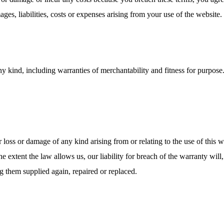
ges, liabilities, costs or expenses arising from your use of the website.
ny kind, including warranties of merchantability and fitness for purpose.
r loss or damage of any kind arising from or relating to the use of this 
 extent the law allows us, our liability for breach of the warranty will,
ng them supplied again, repaired or replaced.