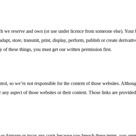
hich we reserve and own (or use under licence from someone else). Your
adapt, store, transmit, print, display, perform, publish or create deriva
y of these things, you must get our written permission first.
rol, so we’re not responsible for the content of those websites. Althou
r any aspect of those websites or their content. Those links are provi
s or damage or incur any costs because you breach these terms, you agre