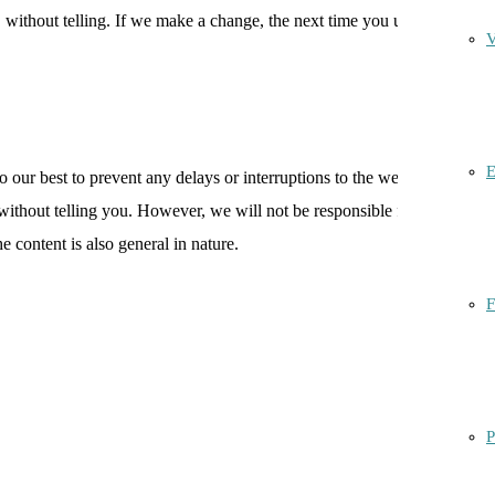
without telling. If we make a change, the next time you use this
V
E
 our best to prevent any delays or interruptions to the website, but
d without telling you. However, we will not be responsible for any loss,
e content is also general in nature.
F
P