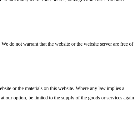
 We do not warrant that the website or the website server are free of
website or the materials on this website. Where any law implies a
 at our option, be limited to the supply of the goods or services again