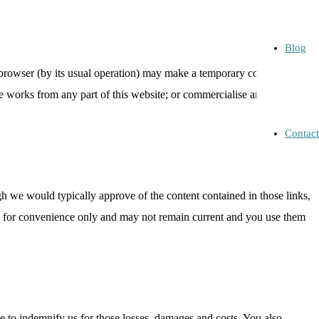
Blog
 browser (by its usual operation) may make a temporary copy of the
tive works from any part of this website; or commercialise any
Contact
gh we would typically approve of the content contained in those links,
ded for convenience only and may not remain current and you use them
e to indemnify us for those losses, damages and costs. You also