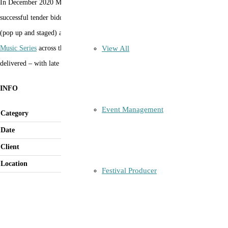
In December 2020 Margot Natoli was engaged by the City of Sydney as the
successful tender bidder to program and produce 51 musical performances
(pop up and staged) across 20 days for the
City of Sydney’s Christmas Pop Up
View All
Music Series
across the City’s LGA areas and Villages. (program mostly
delivered – with late COVID interruptions)
INFO
Event Management
Category
Contract Manager
Date
December 2020
Client
City of Sydney
Location
City of Sydney LGA Villages
Festival Producer