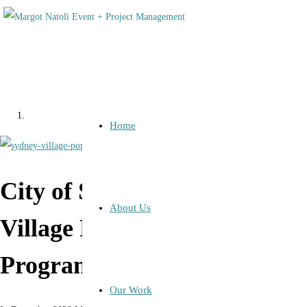
Home
City of Sydney: Sydney
About Us
Village Pop Up Music
Program
Our Work