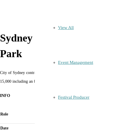
View All
Sydney New Year’s Pirrama
Park
Event Management
City of Sydney contract to deliver fully licensed managed access site for up to
15,000 including an 800 person ticketed event for NYE14 to NYE19.
INFO
Festival Producer
Event Manager with Licensee as Directors of
Role
Eventors Australia Pty Ltd
Date
2013 to 2019 (COVID version 2021 4,000 capacity)