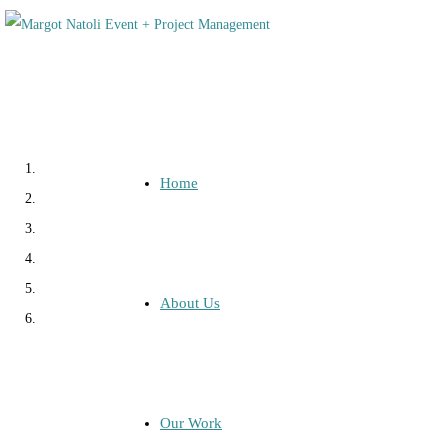
Home
About Us
Our Work